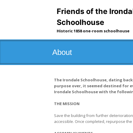
Skip
to
Friends of the Ironda
content
Schoolhouse
Historic 1858 one-room schoolhouse
About
The Irondale Schoolhouse, dating back t
purpose over, it seemed destined for ev
Irondale Schoolhouse with the followin
THE MISSION
Save the building from further deterioration,
accessible. Once completed, repurpose the bu