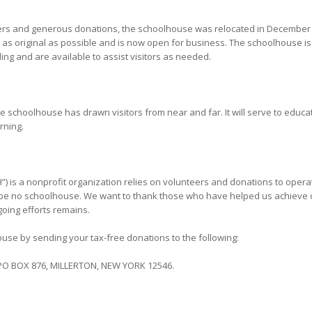
eers and generous donations, the schoolhouse was relocated in December 
g as original as possible and is now open for business. The schoolhouse
ding and are available to assist visitors as needed.
he schoolhouse has drawn visitors from near and far. It will serve to educa
arning.
”) is a nonprofit organization relies on volunteers and donations to oper
 be no schoolhouse. We want to thank those who have helped us achieve our
oing efforts remains.
use by sending your tax-free donations to the following:
O BOX 876, MILLERTON, NEW YORK 12546.