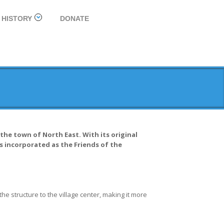
HISTORY
DONATE
the town of North East. With its original
s incorporated as the Friends of the
the structure to the village center, making it more