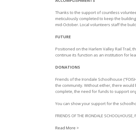
ACCOMPLISHMENTS
Thanks to the support of countless volunt
meticulously completed to keep the buildin
mid-October. Local volunteers staff the buil
FUTURE
Positioned on the Harlem Valley Rail Trail, t
continue its function as an institution for le
DONATIONS
Friends of the Irondale Schoolhouse (“FOISH
the community. Without either, there would
complete, the need for funds to support ong
You can show your support for the schoolho
FRIENDS OF THE IRONDALE SCHOOLHOUSE, P
Read More >