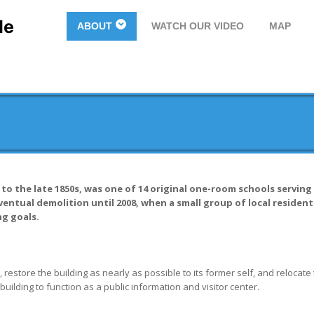
le
ABOUT
WATCH OUR VIDEO
MAP
o the late 1850s, was one of 14 original one-room schools serving 
entual demolition until 2008, when a small group of local resident
g goals.
 restore the building as nearly as possible to its former self, and relocate 
ilding to function as a public information and visitor center.