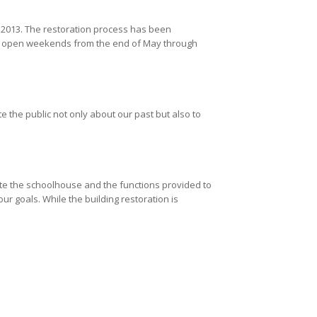
2013. The restoration process has been
 is open weekends from the end of May through
te the public not only about our past but also to
ate the schoolhouse and the functions provided to
 goals. While the building restoration is