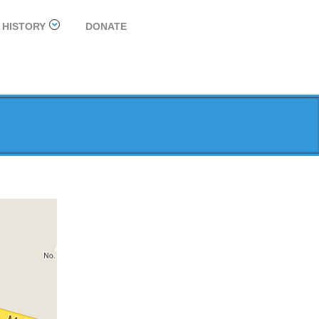
HISTORY
DONATE