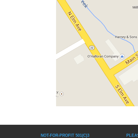
NOT-FOR-PROFIT 501(C)3
PLEA