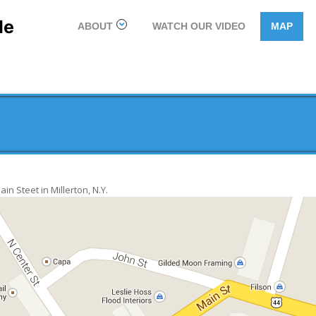
le
ABOUT
WATCH OUR VIDEO
MAP
n Steet in Millerton, N.Y.