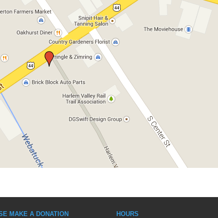
SE MAKE A DONATION
HOURS