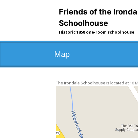
Skip
to
Friends of the Ironda
content
Schoolhouse
Historic 1858 one-room schoolhouse
Map
The Irondale Schoolhouse is located at 16 Mai