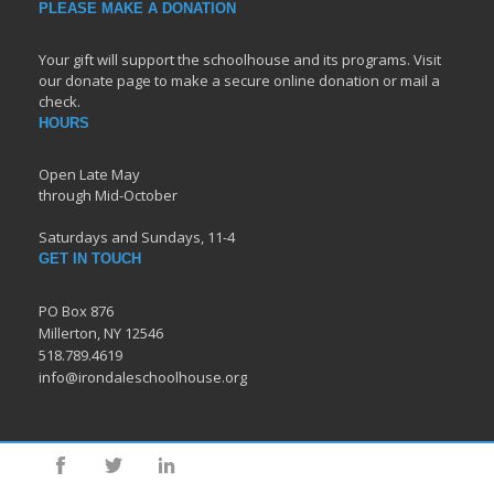
PLEASE MAKE A DONATION
Your gift will support the schoolhouse and its programs. Visit
our donate page to make a secure online donation or mail a
check.
HOURS
Open Late May
through Mid-October
Saturdays and Sundays, 11-4
GET IN TOUCH
PO Box 876
Millerton, NY 12546
518.789.4619
info@irondaleschoolhouse.org