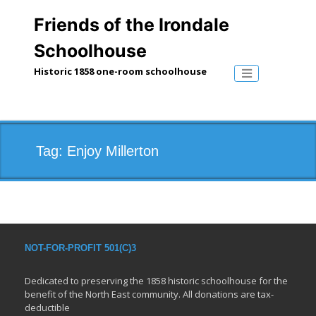
Skip
to
Friends of the Irondale
content
Schoolhouse
Historic 1858 one-room schoolhouse
Toggle naviga
Tag:
Enjoy Millerton
NOT-FOR-PROFIT 501(C)3
Dedicated to preserving the 1858 historic schoolhouse for the
benefit of the North East community. All donations are tax-
deductible