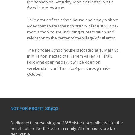
the season on Saturday, May 27! Please join us
from 11 a.m. to 4 p.m.
Take a tour of the schoolhouse and enjoy a short
video that shares the rich history of the 1858 one-
room schoolhouse, including its restoration and
relocation to the center of the village of Millerton.
The Irondale Schoolhouse is located at 16 Main St.
in Millerton, next to the Harlem Valley Rail Trail.
Following opening day, it will be open on
weekends from 11 a.m. to 4 p.m. through mid-
October.
NOT-FOR-PROFIT 501(C)3
Dedicated to preserving the 1858 historic schoolhouse for the
benefit of the North East community. All donations are tax-
deductible