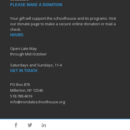
PLEASE MAKE A DONATION
Your gift will support the schoolhouse and its programs. Visit
our donate page to make a secure online donation or mail a
check.
HOURS
Open Late May
through Mid-October
Saturdays and Sundays, 11-4
GET IN TOUCH
PO Box 876
Millerton, NY 12546
518.789.4619
info@irondaleschoolhouse.org