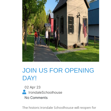
JOIN US FOR OPENING
DAY!
02 Apr 23
IrondaleSchoolhouse
No Comments
The historic Irondale Schoolhouse will reopen for