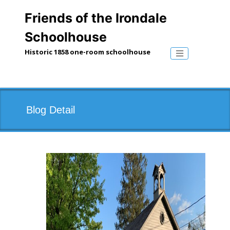
Skip
to
Friends of the Irondale
content
Schoolhouse
Historic 1858 one-room schoolhouse
Toggle naviga
Blog Detail