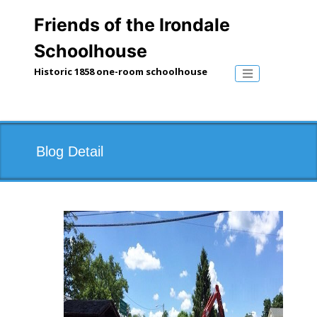
Skip
to
Friends of the Irondale
content
Schoolhouse
Historic 1858 one-room schoolhouse
Toggle naviga
Blog Detail