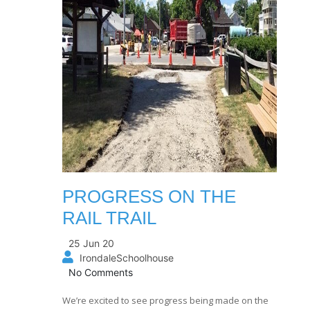
PROGRESS ON THE
RAIL TRAIL
25 Jun 20
IrondaleSchoolhouse
No Comments
We’re excited to see progress being made on the