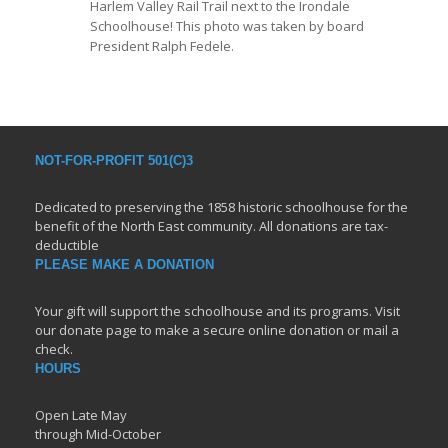
Harlem Valley Rail Trail next to the Irondale
Schoolhouse! This photo was taken by board
President Ralph Fedele.
NOT-FOR-PROFIT 501(C)3
Dedicated to preserving the 1858 historic schoolhouse for the
benefit of the North East community. All donations are tax-
deductible
PLEASE MAKE A DONATION
Your gift will support the schoolhouse and its programs. Visit
our donate page to make a secure online donation or mail a
check.
HOURS
Open Late May
through Mid-October